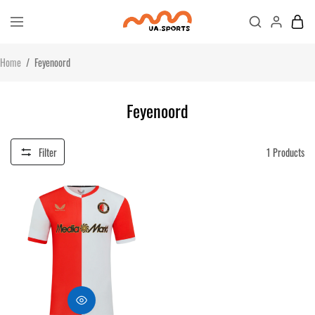
Home
/
Feyenoord
Feyenoord
Filter
1
Products