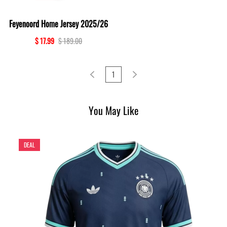
Feyenoord Home Jersey 2025/26
$ 17.99
$ 189.00
1
You May Like
DEAL
D