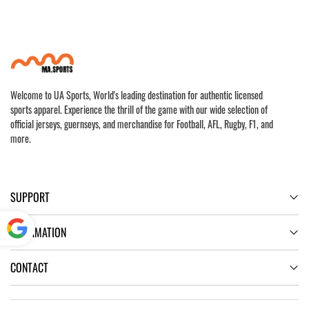
Welcome to UA Sports, World's leading destination for authentic licensed
sports apparel. Experience the thrill of the game with our wide selection of
official jerseys, guernseys, and merchandise for Football, AFL, Rugby, F1, and
more.
SUPPORT
INFORMATION
Powered
CONTACT
by
Translate