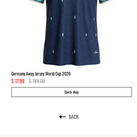
Germany Away Jersey World Cup 2026
Ki
$ 17.99
$ 189.00
$ 
Quick shop
BACK