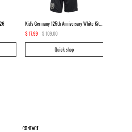
/26
Kid's Germany 125th Anniversary White Kit 2025
Kid's Baye
$ 17.99
$ 109.00
$ 17.99
$
Quick shop
CONTACT