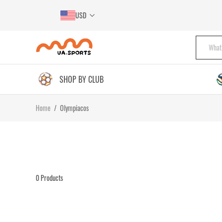
USD
SHOP BY CLUB
Home
/
Olympiacos
0
Products