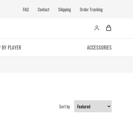
FAQ
Contact
Shipping
Order Tracking
 BY PLAYER
ACCESSORIES
Sort by