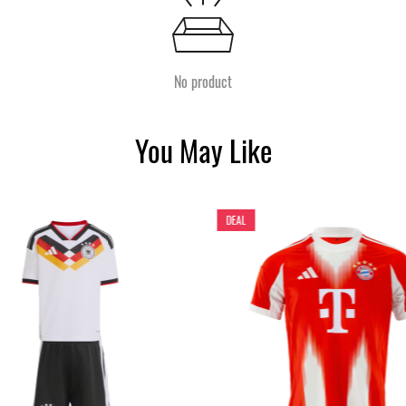
No product
You May Like
DEAL