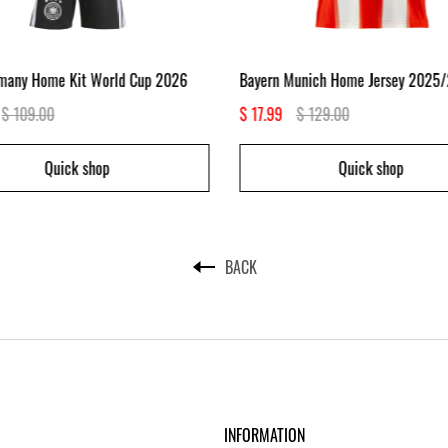
rmany Home Kit World Cup 2026
Bayern Munich Home Jersey 2025
$ 109.00
$ 17.99
$ 129.00
Quick shop
Quick shop
BACK
INFORMATION