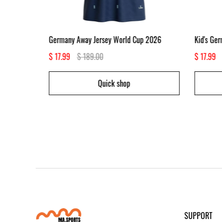
p 2026
Germany Away Jersey World Cup 2026
Kid's Ge
$ 17.99
$ 189.00
$ 17.99
Quick shop
SUPPORT