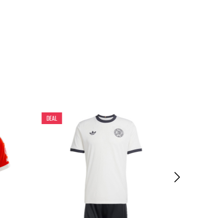
DEAL
DEAL