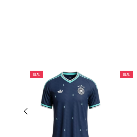
DEAL
DEAL