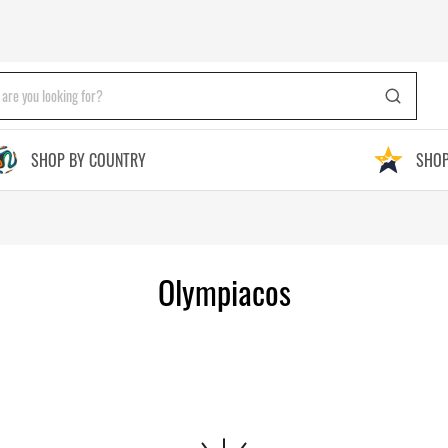
SHOP BY COUNTRY
SHOP
Olympiacos