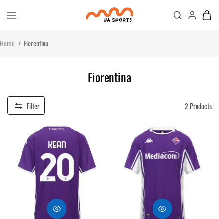
Home
/
Fiorentina
Fiorentina
Filter
2
Products