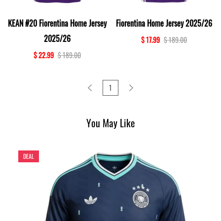
KEAN #20 Fiorentina Home Jersey
Fiorentina Home Jersey 2025/26
2025/26
$ 17.99
$ 189.00
$ 22.99
$ 189.00
1
You May Like
DEAL
D