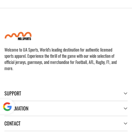
Welcome to UA Sports, World's leading destination for authentic licensed
sports apparel. Experience the thrill of the game with our wide selection of
official jerseys, guernseys, and merchandise for Football, AFL, Rugby, F1, and
more.
SUPPORT
INFORMATION
Powered
CONTACT
by
Translate