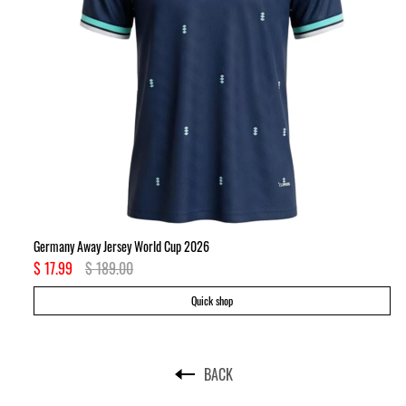
Germany Away Jersey World Cup 2026
Ki
$ 17.99
$ 189.00
$ 
Quick shop
BACK